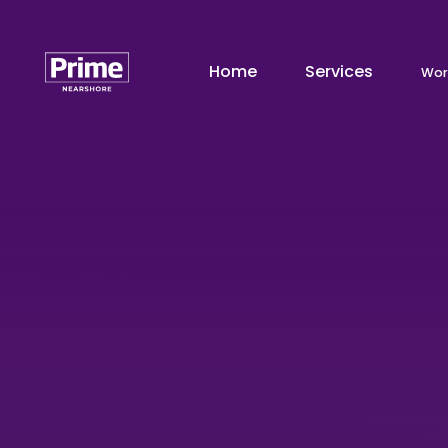
Home
Services
Wor