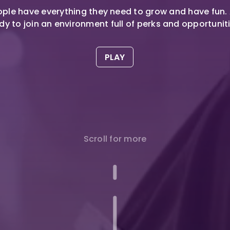
ple have everything they need to grow and have fun.
dy to join an environment full of perks and opportunit
PLAY
Scroll for more