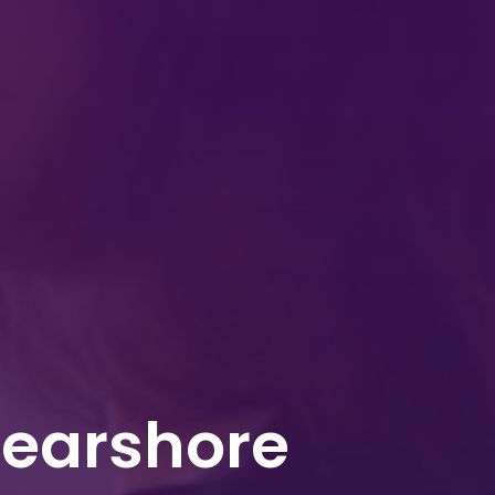
Nearshore