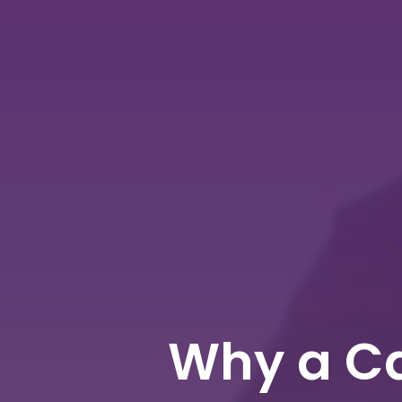
Why a Ca