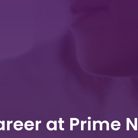
reer at Prime 