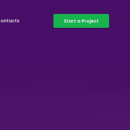
ontacts
Start a Project