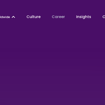
Culture
Career
Insights
C
ldwide