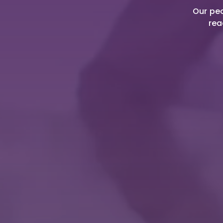
Our peo
rea