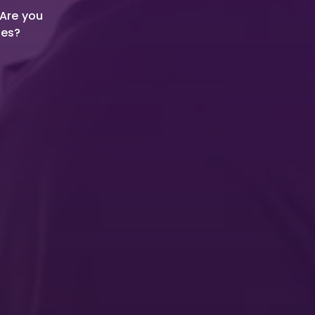
 Are you
ies?