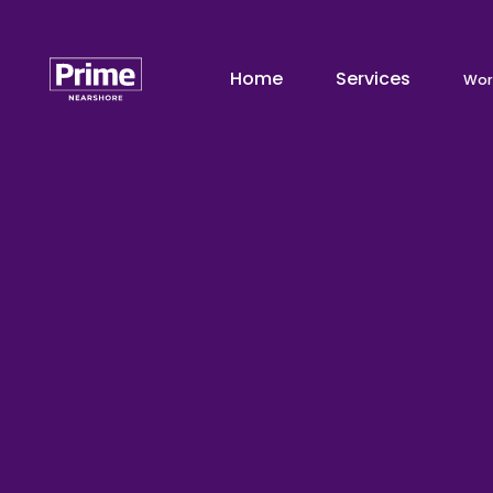
Home
Services
Wor