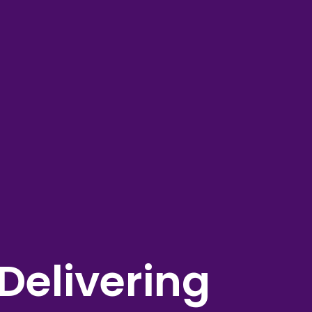
Delivering