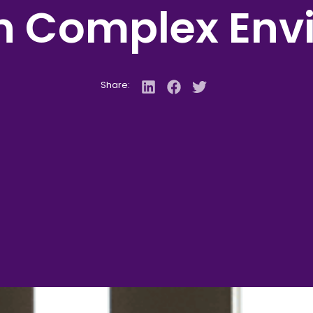
in Complex Env
Share: