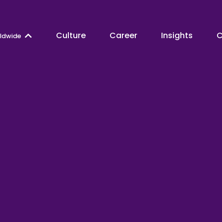
Culture
Career
Insights
C
ldwide