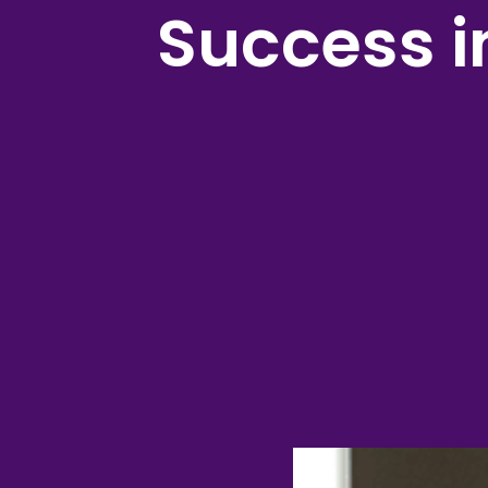
Success 