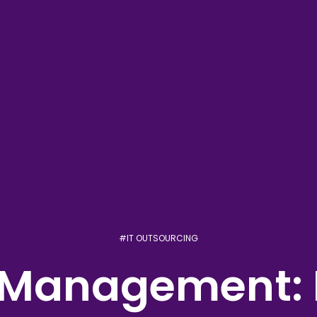
#
IT OUTSOURCING
t Management: 