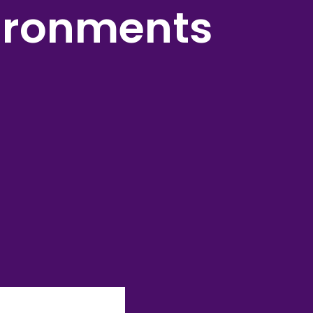
ironments