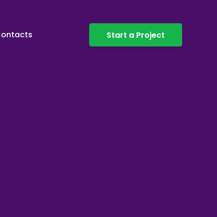
ontacts
Start a Project