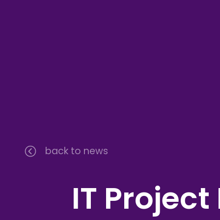
back to news
IT Projec