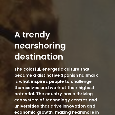
A trendy
nearshoring
destination
The colorful, energetic culture that
became a distinctive Spanish hallmark
is what inspires people to challenge
themselves and work at their highest
potential. The country has a thriving
ecosystem of technology centres and
universities that drive innovation and
economic growth, making nearshore in