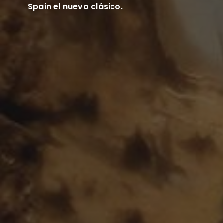
Spain el nuevo clásico.