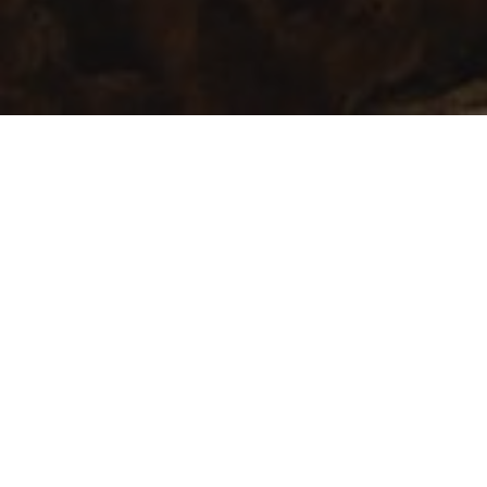
Innovation first
The Spanish government is firmly
committed to innovation, as